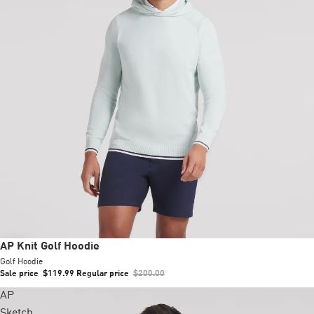
Sale
AP Knit Golf Hoodie
Golf Hoodie
Sale price
$119.99
Regular price
$200.00
AP
Sketch