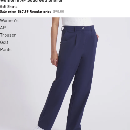
Women's AP Solid Golf Shorts
Golf Shorts
Sale price
$67.99
Regular price
$90.00
Women's
AP
Trouser
Golf
Pants