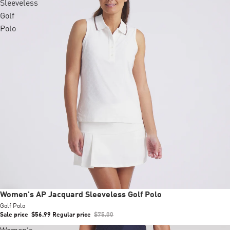
Sleeveless
Golf
Polo
Sale
Women's AP Jacquard Sleeveless Golf Polo
Golf Polo
Sale price
$56.99
Regular price
$75.00