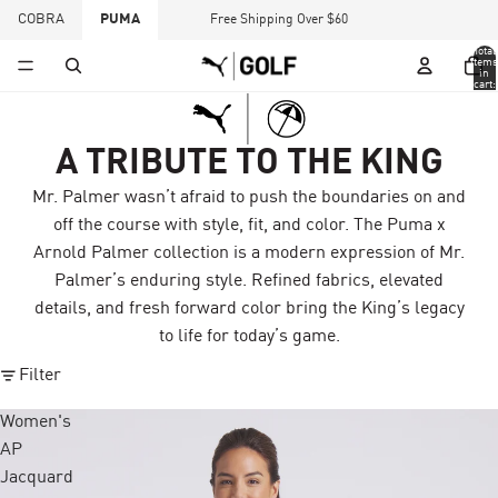
COBRA
PUMA
Free Shipping Over $60
Total
items
in
cart:
0
A TRIBUTE TO THE KING
Mr. Palmer wasn’t afraid to push the boundaries on and
off the course with style, fit, and color. The Puma x
Arnold Palmer collection is a modern expression of Mr.
Palmer’s enduring style. Refined fabrics, elevated
details, and fresh forward color bring the King’s legacy
to life for today’s game.
Filter
Women's
AP
Jacquard