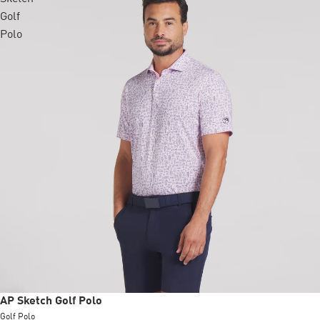
Golf
Polo
Sale
AP Sketch Golf Polo
Golf Polo