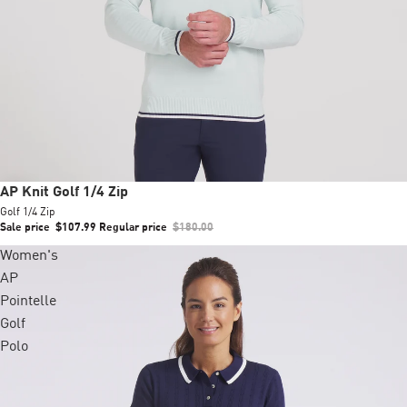
Sale
AP Knit Golf 1/4 Zip
Golf 1/4 Zip
Sale price
$107.99
Regular price
$180.00
Women's
AP
Pointelle
Golf
Polo