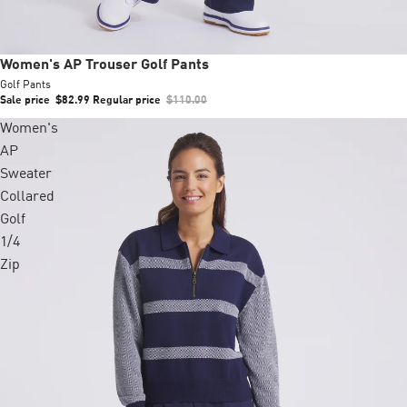
Sale
Women's AP Trouser Golf Pants
Golf Pants
Sale price
$82.99
Regular price
$110.00
Women's
AP
Sweater
Collared
Golf
1/4
Zip