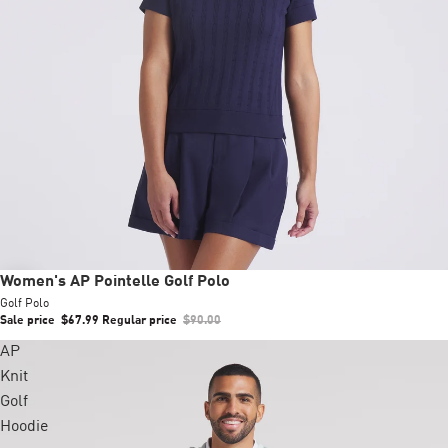
Sale
Women's AP Pointelle Golf Polo
Golf Polo
Sale price
$67.99
Regular price
$90.00
AP
Knit
Golf
Hoodie