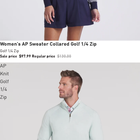
Sale
Women's AP Sweater Collared Golf 1/4 Zip
Golf 1/4 Zip
Sale price
$97.99
Regular price
$130.00
AP
Knit
Golf
1/4
Zip