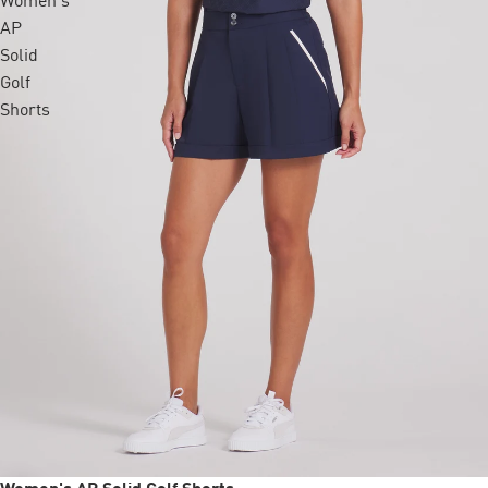
Women's
AP
Solid
Golf
Shorts
Sale