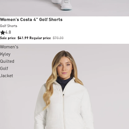
Sale
Women's Costa 4" Golf Shorts
Golf Shorts
4.8
Sale price
$41.99
Regular price
$70.00
Women's
Kyley
Quilted
Golf
Jacket