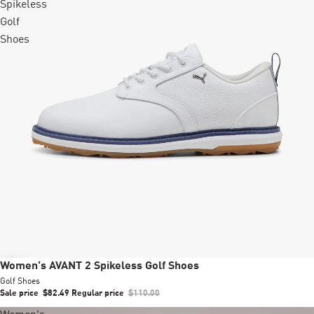
Spikeless
Golf
Shoes
Sale
Women's AVANT 2 Spikeless Golf Shoes
Golf Shoes
Sale price
$82.49
Regular price
$110.00