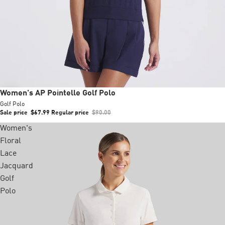
Sale
Women's AP Pointelle Golf Polo
Golf Polo
Sale price
$67.99
Regular price
$90.00
Women's
Floral
Lace
Jacquard
Golf
Polo