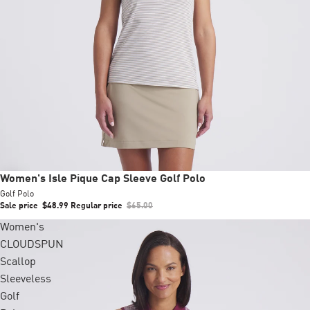
Sale
Women's Isle Pique Cap Sleeve Golf Polo
Golf Polo
Sale price
$48.99
Regular price
$65.00
Women's
CLOUDSPUN
Scallop
Sleeveless
Golf