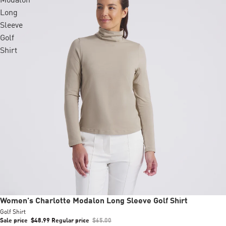
Modalon
Long
Sleeve
Golf
Shirt
Sale
Women's Charlotte Modalon Long Sleeve Golf Shirt
Golf Shirt
Sale price
$48.99
Regular price
$65.00