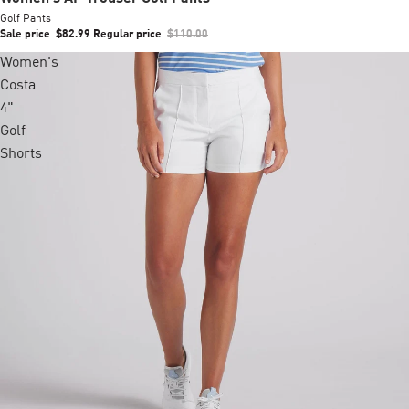
Golf Pants
Sale price
$82.99
Regular price
$110.00
Women's
Costa
4"
Golf
Shorts