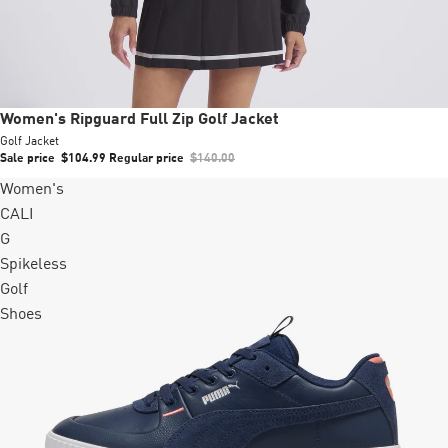
Sale
Women's Ripguard Full Zip Golf Jacket
Golf Jacket
Sale price
$104.99
Regular price
$140.00
Women's
CALI
G
Spikeless
Golf
Shoes