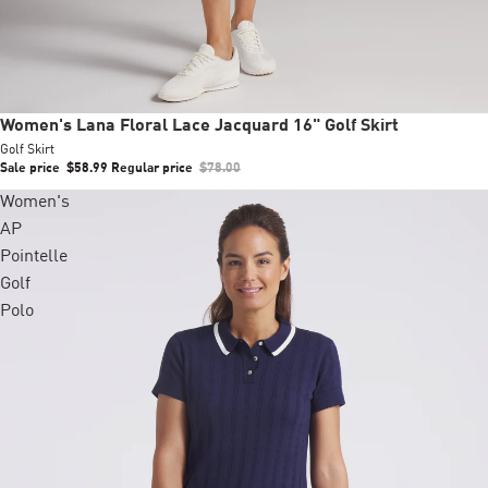
Sale
Women's Lana Floral Lace Jacquard 16" Golf Skirt
Golf Skirt
Sale price
$58.99
Regular price
$78.00
Women's
AP
Pointelle
Golf
Polo