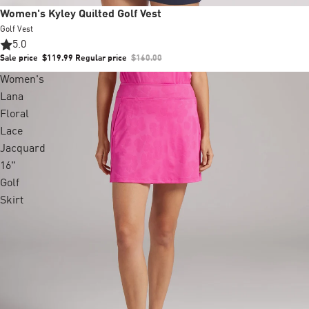
Sale
Women's Kyley Quilted Golf Vest
Golf Vest
5.0
Sale price
$119.99
Regular price
$160.00
Women's
Lana
Floral
Lace
Jacquard
16"
Golf
Skirt