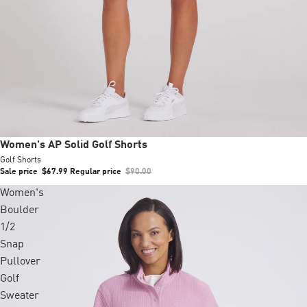
Sale
Women's AP Solid Golf Shorts
Golf Shorts
Sale price
$67.99
Regular price
$90.00
Women's
Boulder
1/2
Snap
Pullover
Golf
Sweater