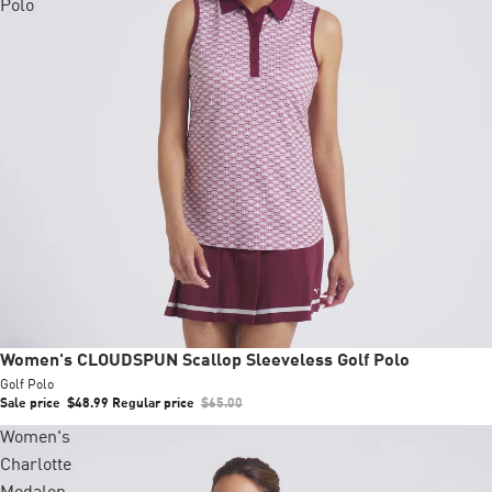
Polo
Sale
Women's CLOUDSPUN Scallop Sleeveless Golf Polo
Golf Polo
Sale price
$48.99
Regular price
$65.00
Women's
Charlotte