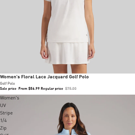
Sale
Women's Floral Lace Jacquard Golf Polo
Golf Polo
Sale price
From $56.99
Regular price
$75.00
Women's
UV
Stripe
1/4
Zip