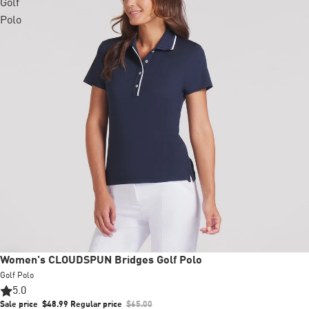
Golf
Polo
Sale
Women's CLOUDSPUN Bridges Golf Polo
Golf Polo
5.0
Sale price
$48.99
Regular price
$65.00