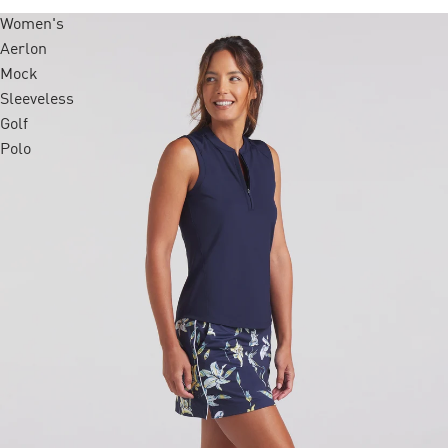
Women's
Aerlon
Mock
Sleeveless
Golf
Polo