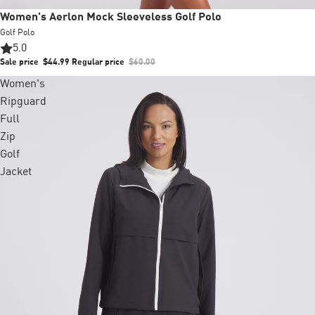
Sale
Women's Aerlon Mock Sleeveless Golf Polo
Golf Polo
5.0
Sale price
$44.99
Regular price
$60.00
Women's
Ripguard
Full
Zip
Golf
Jacket