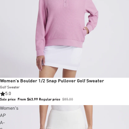
Sale
Women's Boulder 1/2 Snap Pullover Golf Sweater
Golf Sweater
5.0
Sale price
From $63.99
Regular price
$85.00
Women's
AP
A-