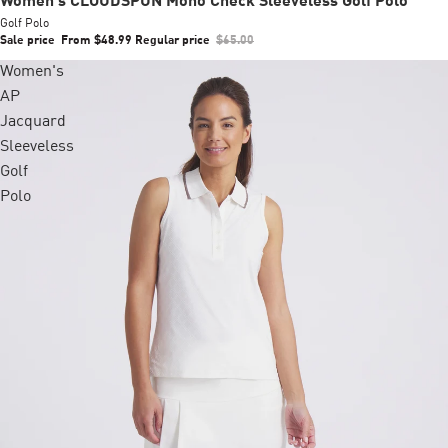
Women's CLOUDSPUN Mono Check Sleeveless Golf Polo
Golf Polo
Sale price
From $48.99
Regular price
$65.00
Women's
AP
Jacquard
Sleeveless
Golf
Polo