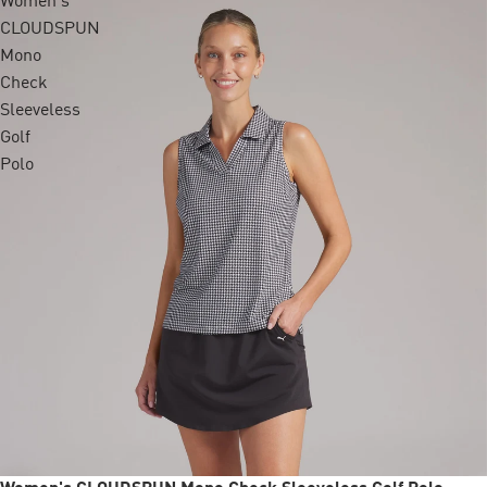
Women's
CLOUDSPUN
Mono
Check
Sleeveless
Golf
Polo
Sale