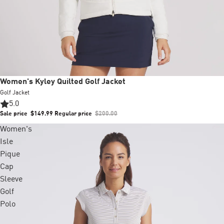
Sale
Women's Kyley Quilted Golf Jacket
Golf Jacket
5.0
Sale price
$149.99
Regular price
$200.00
Women's
Isle
Pique
Cap
Sleeve
Golf
Polo