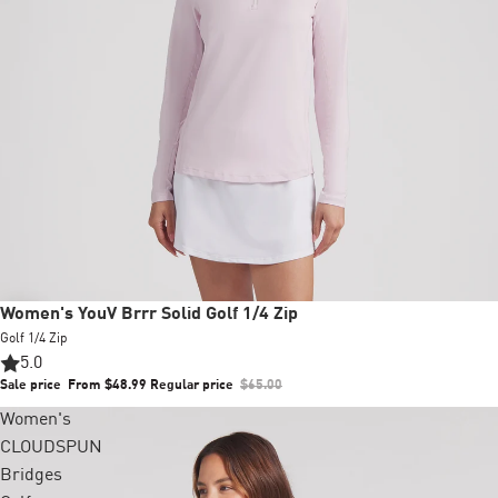
Sale
Women's YouV Brrr Solid Golf 1/4 Zip
Golf 1/4 Zip
5.0
Sale price
From $48.99
Regular price
$65.00
Women's
+2 colors
CLOUDSPUN
Bridges