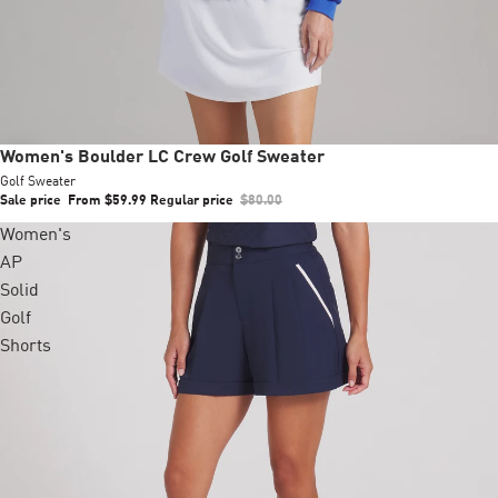
Sale
Women's Boulder LC Crew Golf Sweater
Golf Sweater
Sale price
From $59.99
Regular price
$80.00
Women's
AP
Solid
Golf
Shorts