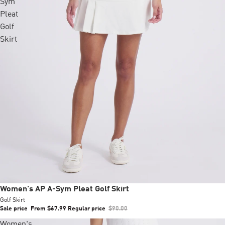
Sym
Pleat
Golf
Skirt
Sale
Women's AP A-Sym Pleat Golf Skirt
Golf Skirt
Sale price
From $67.99
Regular price
$90.00
Women's