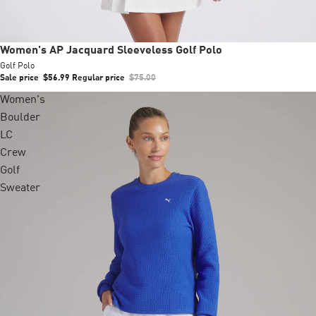
Sale
Women's AP Jacquard Sleeveless Golf Polo
Golf Polo
Sale price
$56.99
Regular price
$75.00
Women's
Boulder
LC
Crew
Golf
Sweater