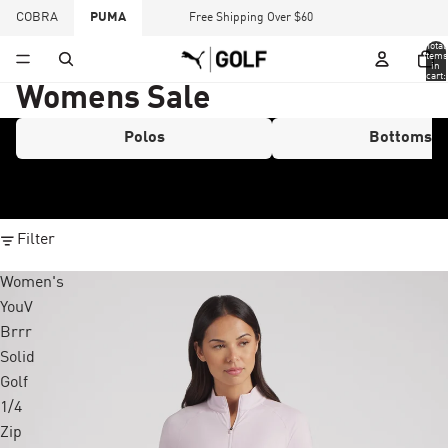
COBRA
PUMA
Free Shipping Over $60
Total
items
in
cart:
0
Womens Sale
Polos
Bottoms
Filter
Women's
YouV
Brrr
Solid
Golf
1/4
Zip