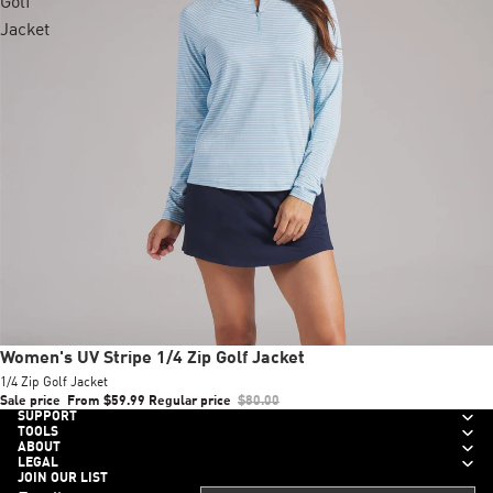
Golf
Jacket
Sale
Women's UV Stripe 1/4 Zip Golf Jacket
1/4 Zip Golf Jacket
Sale price
From $59.99
Regular price
$80.00
SUPPORT
TOOLS
ABOUT
LEGAL
JOIN OUR LIST