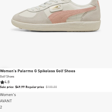
Sale
Women's Palermo G Spikeless Golf Shoes
Golf Shoes
4.8
Sale price
$49.99
Regular price
$100.00
Women's
AVANT
2