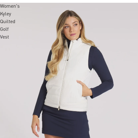
Women's
Kyley
Quilted
Golf
Vest