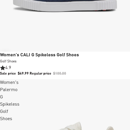
Sale
Women's CALI G Spikeless Golf Shoes
Golf Shoes
4.9
Sale price
$49.99
Regular price
$100.00
Women's
Palermo
G
Spikeless
Golf
Shoes