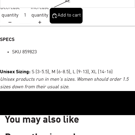
XL
Decrease
Increase
quantity
quantity
Add to cart
SPECS
SKU 859823
Unisex Sizing:
S (3-5.5), M (6-8.5), L (9-13), XL (14-16)
Unisex products run in men’s sizes. Women should order 1.5
sizes down from their usual size.
You may also like