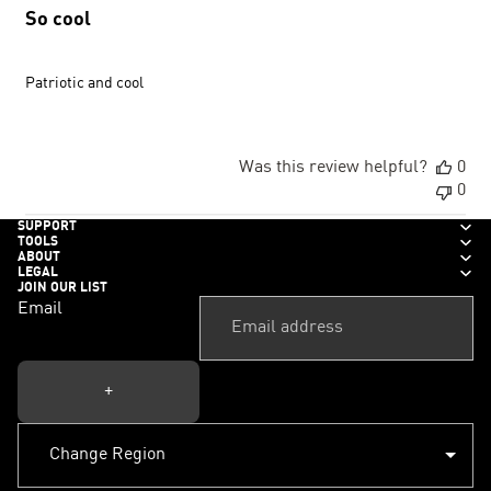
So cool
Patriotic and cool
Was this review helpful?
0
0
SUPPORT
TOOLS
ABOUT
LEGAL
JOIN OUR LIST
Email
+