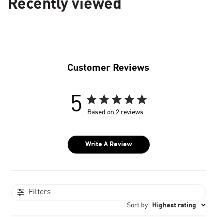
Recently viewed
Customer Reviews
5
Based on 2 reviews
Write A Review
Filters
Sort by
:
Highest rating