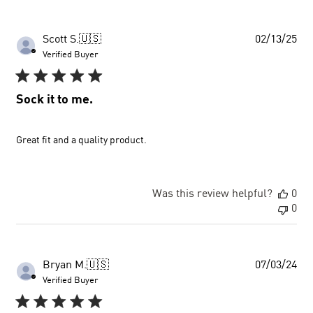
Pub
Scott S.
🇺🇸
02/13/25
dat
Verified Buyer
Sock it to me.
Great fit and a quality product.
Was this review helpful?
0
0
Pub
Bryan M.
🇺🇸
07/03/24
dat
Verified Buyer