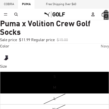
COBRA
PUMA
Free Shipping Over $60
Total
items
in
cart:
0
Puma x Volition Crew Golf
Socks
Sale price
$11.99
Regular price
$15.00
Color
Navy
Size
S
M
L