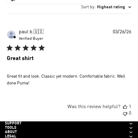
Sort by
:
Highest rating
Pu
paul b.
🇺🇸
03/26/26
dat
Verified Buyer
Great shirt
Great fit and look. Classic yet modern. Comfortable fabric. Well
done Puma!
Was this review helpful?
1
0
SUPPORT
TOOLS
ABOUT
LEGAL