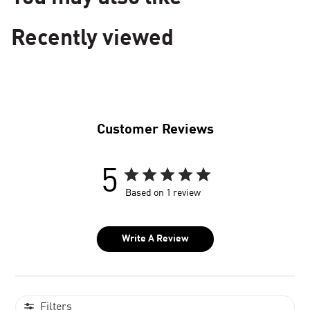
Recently viewed
Customer Reviews
5
Based on 1 review
Write A Review
Filters