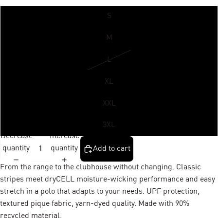
S
M
L
XL
XXL
3XL
Decrease
Increase
quantity
quantity
Add to cart
From the range to the clubhouse without changing. Classic
stripes meet dryCELL moisture-wicking performance and easy
stretch in a polo that adapts to your needs. UPF protection,
textured pique fabric, yarn-dyed quality. Made with 90%
recycled material.