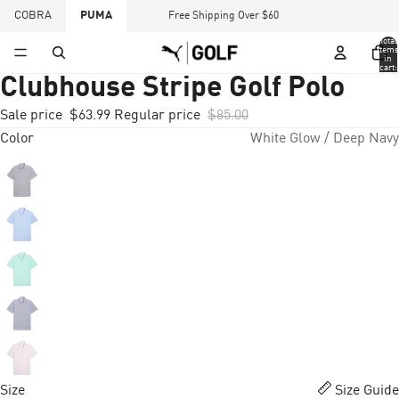
COBRA
PUMA
Free Shipping Over $60
Total
items
in
cart:
0
Clubhouse Stripe Golf Polo
Sale price
$63.99
Regular price
$85.00
Color
White Glow / Deep Navy
Size
Size Guide