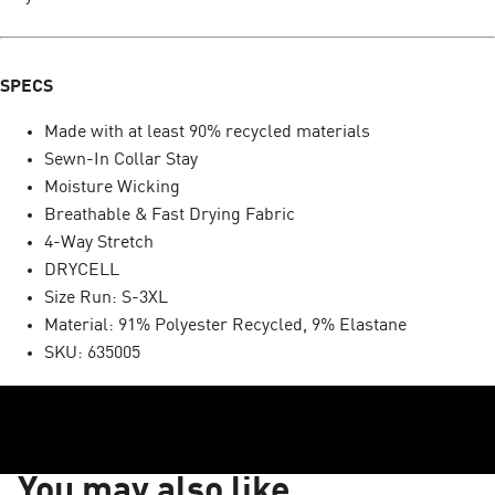
SPECS
Made with at least 90% recycled materials
Sewn-In Collar Stay
Moisture Wicking
Breathable & Fast Drying Fabric
4-Way Stretch
DRYCELL
Size Run: S-3XL
Material: 91% Polyester Recycled, 9% Elastane
SKU: 635005
You may also like