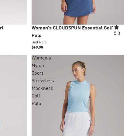
New
rt
Women's CLOUDSPUN Essential Golf
5.0
Polo
Golf Polo
$60.00
Women's
Nylon
+4 colors
Sport
Sleeveless
Mockneck
Golf
Polo