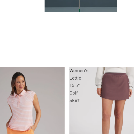
Women's
Lettie
15.5"
Golf
Skirt