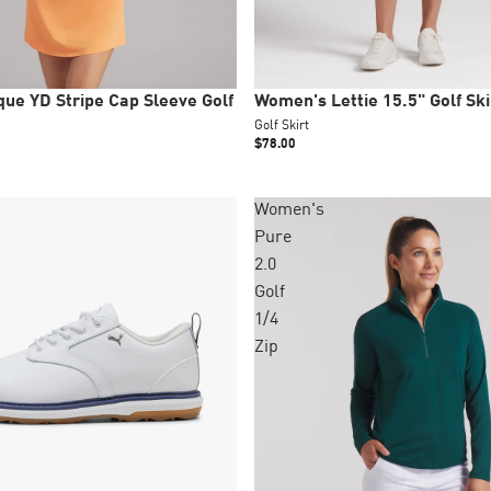
New
ue YD Stripe Cap Sleeve Golf
Women's Lettie 15.5" Golf Ski
Golf Skirt
$78.00
Women's
Pure
+1 colors
2.0
Golf
1/4
Zip