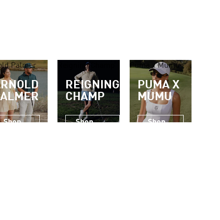
old Palmer
Reigning Champ
Puma x Mumu
ARNOLD
REIGNING
PUMA X
PALMER
CHAMP
MUMU
Shop
Shop
Shop
Now
Now
Now