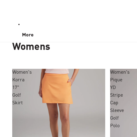
More
Womens
Women's
Women's
Korra
Pique
17"
YD
Golf
Stripe
Skirt
Cap
Sleeve
Golf
Polo