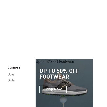
Up to 50% Off Footwear
Juniors
UP TO 50% OFF
Boys
FOOTWEAR
Girls
Shop Now