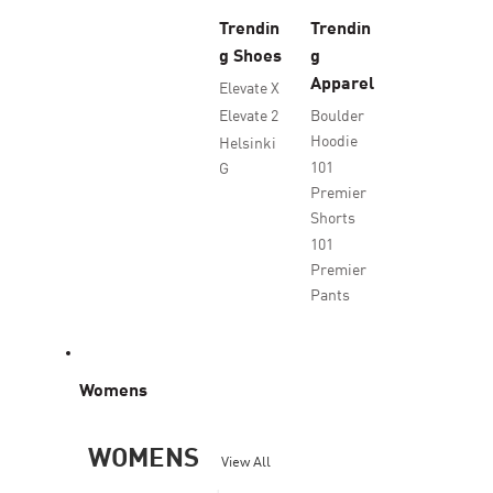
Trendin
Trendin
g Shoes
g
Apparel
Elevate X
Elevate 2
Boulder
Hoodie
Helsinki
101
G
Premier
Shorts
101
Premier
Pants
Womens
WOMENS
View All