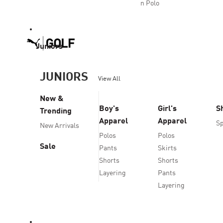
n Polo
Juniors
JUNIORS
View All
New &
Boy's
Girl's
S
Trending
Apparel
Apparel
Sp
New Arrivals
Polos
Polos
Sale
Pants
Skirts
Shorts
Shorts
Layering
Pants
Layering