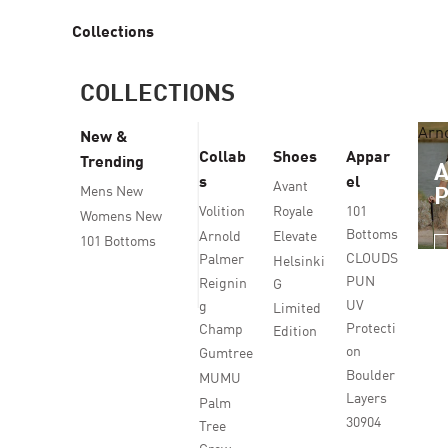
Collections
COLLECTIONS
Arn
New &
Collab
Shoes
Appar
Trending
s
el
Avant
Mens New
Volition
Royale
101
Womens New
Bottoms
Arnold
Elevate
101 Bottoms
CLOUDS
Palmer
Helsinki
PUN
Reignin
G
UV
g
Limited
Protecti
Champ
Edition
on
Gumtree
Boulder
MUMU
Layers
Palm
30904
Tree