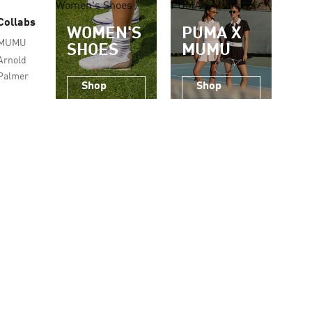
Women's Shoes
PUMA x Mumu
Collabs
WOMEN'S
PUMA X
MUMU
SHOES
MUMU
Arnold
Palmer
Shop
Shop
Now
Now