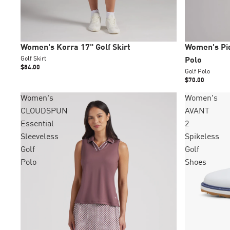
New
New
Women's Korra 17" Golf Skirt
Women's Piq
Golf Skirt
Polo
$84.00
Golf Polo
$70.00
Women's
Women's
CLOUDSPUN
AVANT
Essential
2
Sleeveless
Spikeless
Golf
Golf
Polo
Shoes