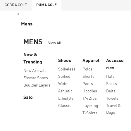
COBRA
GOLF
PUMA
GOLF
Mens
MENS
View All
New &
Shoes
Apparel
Accesso
Trending
ries
Spikeless
Polos
New Arrivals
Spiked
Shorts
Hats
Elevate Shoes
Wide
Pants
Socks
Boulder Layers
Athletic
Hoodies
Belts
Sale
Lifestyle
1/4 Zips
Towels
Classic
Layering
Travel &
Bags
T-Shirts