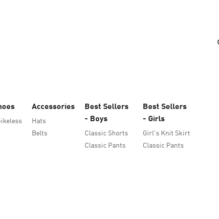
hoes
Accessories
Best Sellers
Best Sellers
- Boys
- Girls
ikeless
Hats
Belts
Classic Shorts
Girl's Knit Skirt
Classic Pants
Classic Pants