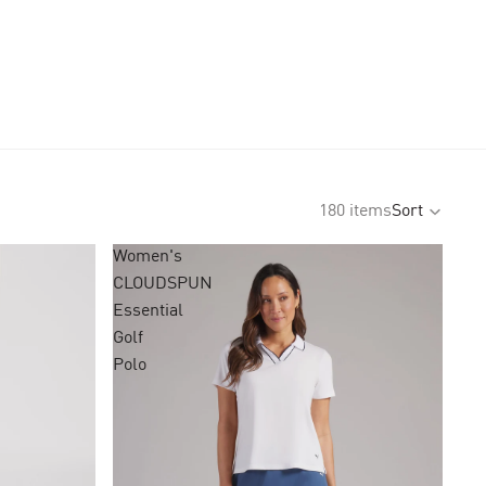
180 items
Sort
Women's
CLOUDSPUN
Essential
Golf
Polo