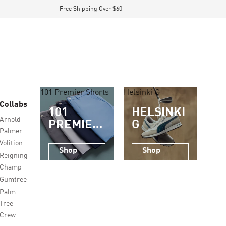
Free Shipping Over $60
101 Premier Shorts
Helsinki G
Collabs
101
HELSINKI
Arnold
PREMIER
G
Palmer
SHORTS
Volition
Shop
Shop
Reigning
Now
Now
Champ
Gumtree
Palm
Tree
Crew