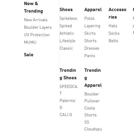
New &
Shoes
Apparel
Accesso
Trending
ries
Spikeless
Polos
New Arrivals
Spiked
Layering
Hats
Boulder Layers
Athletic
Skirts
Socks
UV Protection
Lifestyle
Shorts
Belts
MUMU
Classic
Dresses
Sale
Pants
Trendin
Trendin
g Shoes
g
Apparel
SPEEDCA
T
Boulder
Palermo
Pullover
G
Costa
CALI G
Shorts
SS
Cloudspu