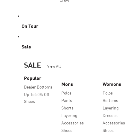
Crew
On Tour
Sale
SALE
View All
Popular
Mens
Womens
Dealer Bottoms
Polos
Polos
Up To 50% Off
Pants
Bottoms
Shoes
Shorts
Layering
Layering
Dresses
Accessories
Accessories
Shoes
Shoes