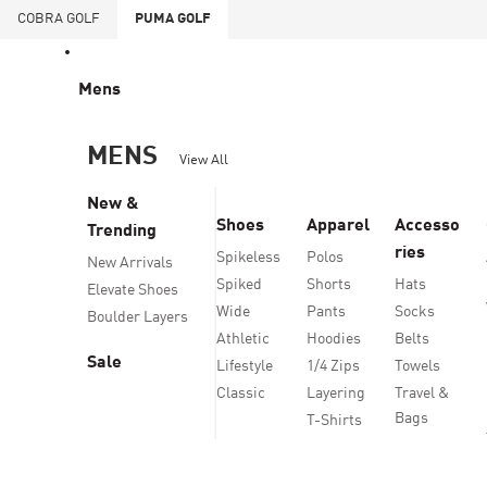
COBRA
GOLF
PUMA
GOLF
Mens
MENS
View All
New &
Shoes
Apparel
Accesso
Trending
ries
Spikeless
Polos
New Arrivals
Spiked
Shorts
Hats
Elevate Shoes
Wide
Pants
Socks
Boulder Layers
Athletic
Hoodies
Belts
Sale
Lifestyle
1/4 Zips
Towels
Classic
Layering
Travel &
Bags
T-Shirts