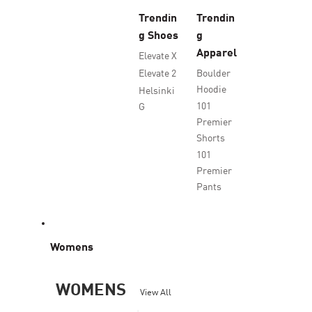
Trendin
Trendin
g Shoes
g
Apparel
Elevate X
Elevate 2
Boulder
Hoodie
Helsinki
101
G
Premier
Shorts
101
Premier
Pants
Womens
WOMENS
View All