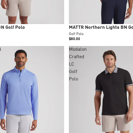
New
N Golf Polo
MATTR Northern Lights BN Go
Golf Polo
$80.00
N
Modalon
Crafted
LC
Golf
Polo