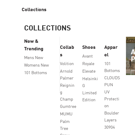
Collections
COLLECTIONS
Arn
New &
Collab
Shoes
Appar
Trending
s
el
Avant
Mens New
Volition
Royale
101
Womens New
Bottoms
Arnold
Elevate
101 Bottoms
CLOUDS
Palmer
Helsinki
PUN
Reignin
G
UV
g
Limited
Protecti
Champ
Edition
on
Gumtree
Boulder
MUMU
Layers
Palm
30904
Tree