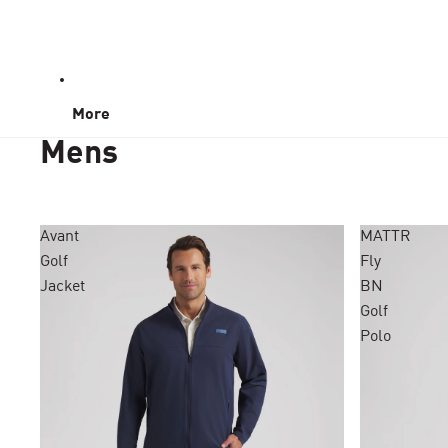
More
Mens
Avant
MATTR
Golf
Fly
Jacket
BN
Golf
Polo