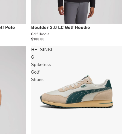
New
lf Polo
Boulder 2.0 LC Golf Hoodie
Golf Hoodie
$100.00
HELSINKI
G
Spikeless
Golf
Shoes