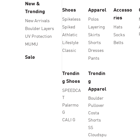
New &
Shoes
Apparel
Accesso
Trending
ries
Spikeless
Polos
New Arrivals
Spiked
Layering
Hats
Boulder Layers
Athletic
Skirts
Socks
UV Protection
Lifestyle
Shorts
Belts
MUMU
Classic
Dresses
Sale
Pants
Trendin
Trendin
g Shoes
g
Apparel
SPEEDCA
T
Boulder
Palermo
Pullover
G
Costa
CALI G
Shorts
SS
Cloudspu