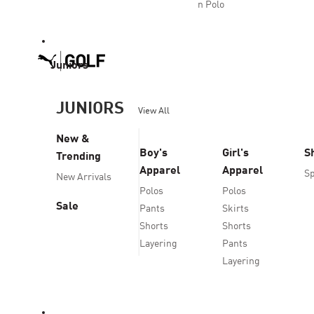
n Polo
Juniors
JUNIORS
View All
New &
Boy's
Girl's
S
Trending
Apparel
Apparel
Sp
New Arrivals
Polos
Polos
Sale
Pants
Skirts
Shorts
Shorts
Layering
Pants
Layering