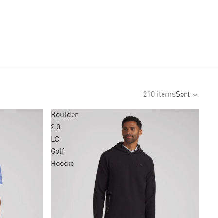
210 items
Sort
Boulder
2.0
LC
Golf
Hoodie