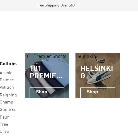
Free Shipping Over $60
101 Premier Shorts
Helsinki G
Collabs
101
HELSINKI
Arnold
PREMIER
G
Palmer
SHORTS
Volition
Shop
Shop
Reigning
Now
Now
Champ
Gumtree
Palm
Tree
Crew