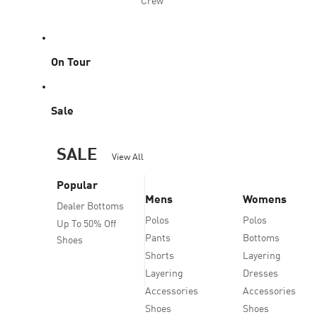
Crew
On Tour
Sale
SALE
View All
Popular
Mens
Womens
Dealer Bottoms
Polos
Polos
Up To 50% Off
Pants
Bottoms
Shoes
Shorts
Layering
Layering
Dresses
Accessories
Accessories
Shoes
Shoes