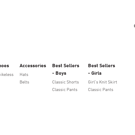
hoes
Accessories
Best Sellers
Best Sellers
- Boys
- Girls
ikeless
Hats
Belts
Classic Shorts
Girl's Knit Skirt
Classic Pants
Classic Pants