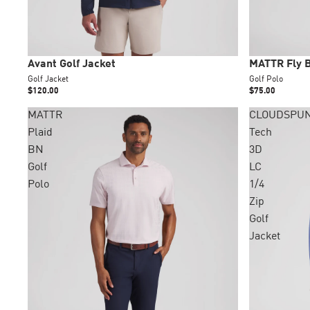
New
New
Avant Golf Jacket
MATTR Fly B
Golf Jacket
Golf Polo
$120.00
$75.00
MATTR
CLOUDSPU
Plaid
Tech
BN
3D
Golf
LC
Polo
1/4
Zip
Golf
Jacket