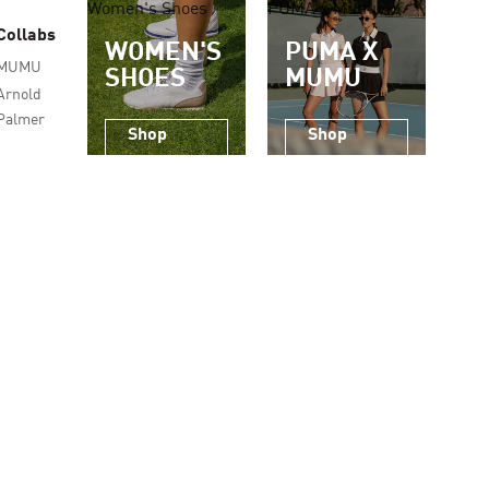
Women's Shoes
PUMA x Mumu
Collabs
WOMEN'S
PUMA X
MUMU
SHOES
MUMU
Arnold
Palmer
Shop
Shop
Now
Now