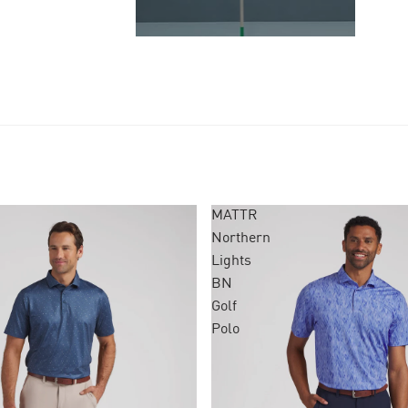
MATTR
Northern
Lights
BN
Golf
Polo