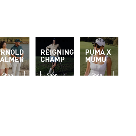
old Palmer
Reigning Champ
Puma x Mumu
ARNOLD
REIGNING
PUMA X
PALMER
CHAMP
MUMU
Shop
Shop
Shop
Now
Now
Now