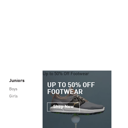
Up to 50% Off Footwear
Juniors
UP TO 50% OFF
Boys
FOOTWEAR
Girls
Shop Now