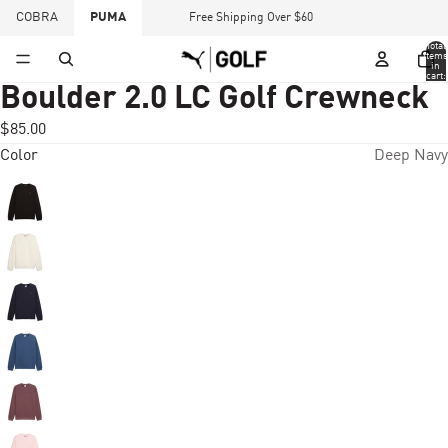
COBRA
PUMA
Free Shipping Over $60
Total
items
in
cart:
0
Boulder 2.0 LC Golf Crewneck
$85.00
Color
Deep Navy