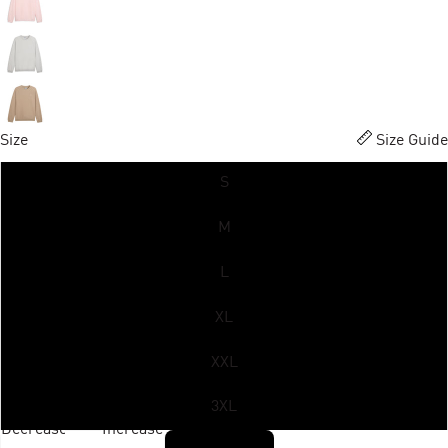
Size
Size Guide
S
M
L
XL
XXL
3XL
Decrease
Increase