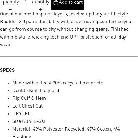
quantity
quantity
Add to cart
One of our most popular layers, leveled up for your lifestyle.
Boulder 2.0 pairs durability with easy-moving comfort so you
can go from course to city without changing gears. Finished
with moisture-wicking tech and UPF protection for all-day
wear.
SPECS
Made with at least 30% recycled materials
Double Knit Jacquard
Rip Cuff & Hem
Left Chest Cat
DRYCELL
Size Run: S-3XL
Material: 49% Polyester Recycled, 47% Cotton, 4%
Elastane