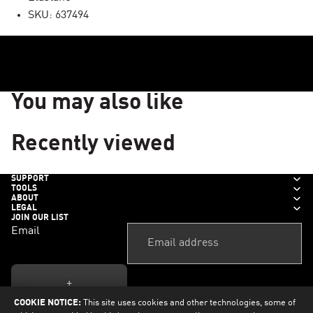
SKU: 637494
You may also like
Recently viewed
SUPPORT
TOOLS
ABOUT
LEGAL
JOIN OUR LIST
Email
+
COOKIE NOTICE:
This site uses cookies and other technologies, some of