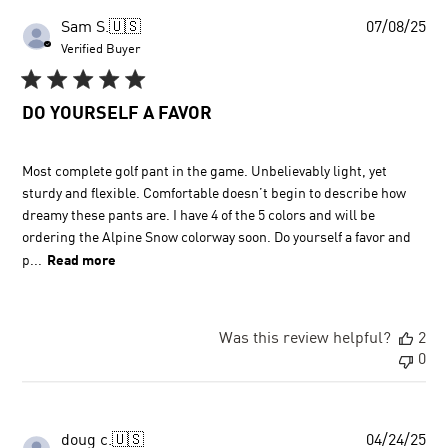
Pu
Sam S.
🇺🇸
07/08/25
dat
Verified Buyer
DO YOURSELF A FAVOR
Most complete golf pant in the game. Unbelievably light, yet
sturdy and flexible. Comfortable doesn’t begin to describe how
dreamy these pants are. I have 4 of the 5 colors and will be
ordering the Alpine Snow colorway soon. Do yourself a favor and
p...
Read more
Was this review helpful?
2
0
Pu
doug c.
🇺🇸
04/24/25