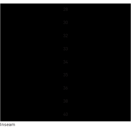
28
30
32
33
34
35
36
38
40
Inseam