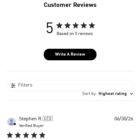
Customer Reviews
5
Based on 5 reviews
Write A Review
Filters
Sort by
:
Highest rating
Pu
Stephen R.
🇺🇸
06/30/26
dat
Verified Buyer