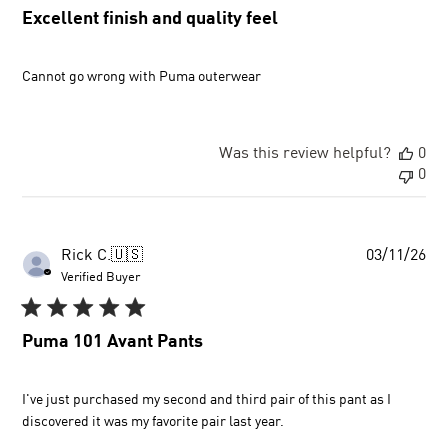
Excellent finish and quality feel
Cannot go wrong with Puma outerwear
Was this review helpful?
0
0
Pu
Rick C.
🇺🇸
03/11/26
dat
Verified Buyer
Puma 101 Avant Pants
I've just purchased my second and third pair of this pant as I
discovered it was my favorite pair last year.