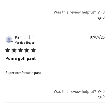
Was this review helpful?
0
0
Pu
Ken F.
🇺🇸
09/07/25
dat
Verified Buyer
Puma golf pant
Super comfortable pant
Was this review helpful?
0
0