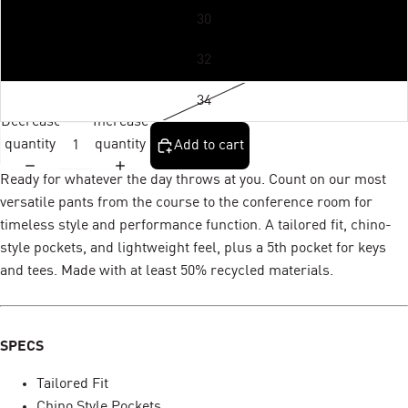
30
32
34
Decrease
Increase
quantity
quantity
Add to cart
Ready for whatever the day throws at you. Count on our most
versatile pants from the course to the conference room for
timeless style and performance function. A tailored fit, chino-
style pockets, and lightweight feel, plus a 5th pocket for keys
and tees. Made with at least 50% recycled materials.
SPECS
Tailored Fit
Chino Style Pockets