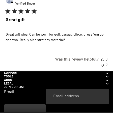
dat
Verified Buyer
Great gift
Great gift idea! Can be worn for golf, casual, office, dress 'em up
or down. Really nice stretchy material!
Was this review helpful?
0
0
SUPPORT
TOOLS
ABOUT
LEGAL
JOIN OUR LIST
Email
+