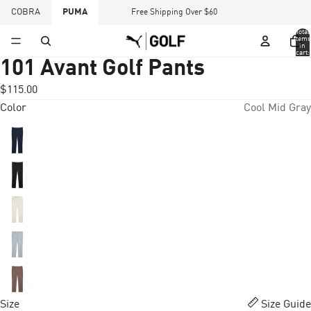
COBRA
PUMA
Free Shipping Over $60
Total
items
in
cart:
0
101 Avant Golf Pants
$115.00
Color
Cool Mid Gray
Size
Size Guide