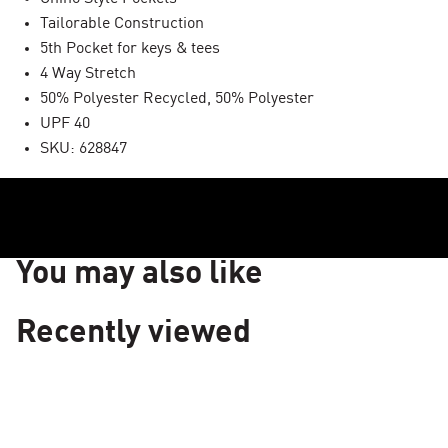
Tailorable Construction
5th Pocket for keys & tees
4 Way Stretch
50% Polyester Recycled, 50% Polyester
UPF 40
SKU: 628847
You may also like
Recently viewed