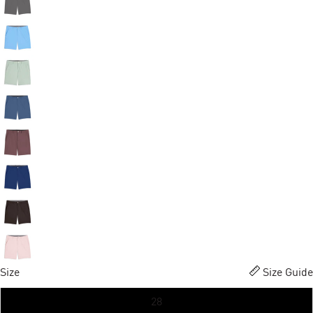
Size
Size Guide
28