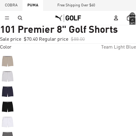
COBRA
PUMA
Free Shipping Over $60
Total
items
in
cart:
0
101 Premier 8" Golf Shorts
Sale price
$70.40
Regular price
$88.00
Color
Team Light Blue