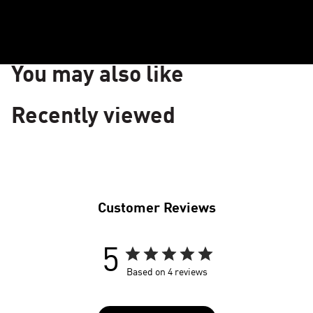
LUXKNIT
S
+
FABRIC
W
You may also like
Recently viewed
Customer Reviews
5
Based on 4 reviews