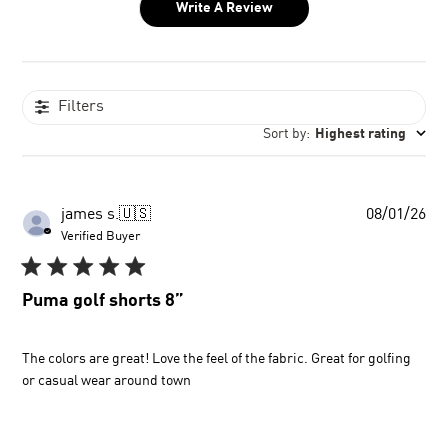
Write A Review
Filters
Sort by
:
Highest rating
Pu
james s.
🇺🇸
08/01/26
dat
Verified Buyer
Puma golf shorts 8”
The colors are great! Love the feel of the fabric. Great for golfing
or casual wear around town