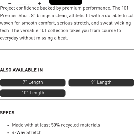
Project confidence backed by premium performance. The 101
Premier Short 8" brings a clean, athletic fit with a durable tricot
woven for smooth comfort, serious stretch, and sweat-wicking
tech. The versatile 101 collection takes you from course to
everyday without missing a beat.
ALSO AVAILABLE IN
7" Length
9" Length
10" Length
SPECS
Made with at least 50% recycled materials
4-Way Stretch