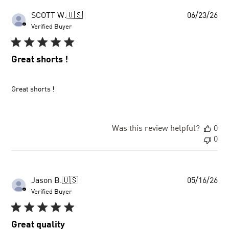
Pu
SCOTT W.
🇺🇸
06/23/26
dat
Verified Buyer
Great shorts !
Great shorts !
Was this review helpful?
0
0
Pu
Jason B.
🇺🇸
05/16/26
dat
Verified Buyer
Great quality