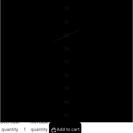
30
32
33
34
35
36
38
40
42
Decrease
Increase
quantity
quantity
Add to cart