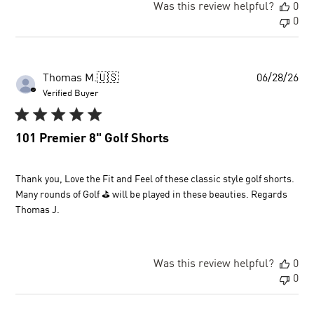
Was this review helpful?
0
0
Pu
Thomas M.
🇺🇸
06/28/26
dat
Verified Buyer
101 Premier 8" Golf Shorts
Thank you, Love the Fit and Feel of these classic style golf shorts.
Many rounds of Golf ⛳ will be played in these beauties. Regards
Thomas J.
Was this review helpful?
0
0