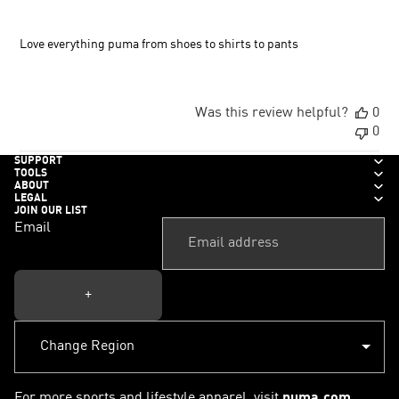
Love everything puma from shoes to shirts to pants
Was this review helpful?
0
0
SUPPORT
TOOLS
ABOUT
LEGAL
JOIN OUR LIST
Email
+
For more sports and lifestyle apparel, visit
puma.com