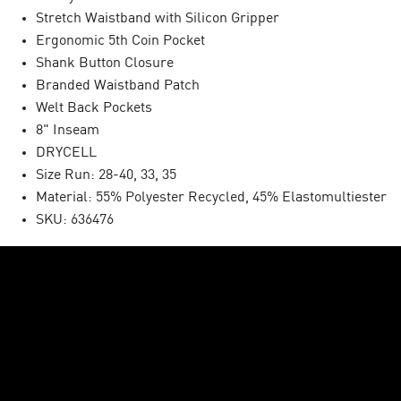
Stretch Waistband with Silicon Gripper
Ergonomic 5th Coin Pocket
Shank Button Closure
Branded Waistband Patch
Welt Back Pockets
8" Inseam
DRYCELL
Size Run: 28-40, 33, 35
Material: 55% Polyester Recycled, 45% Elastomultiester
SKU: 636476