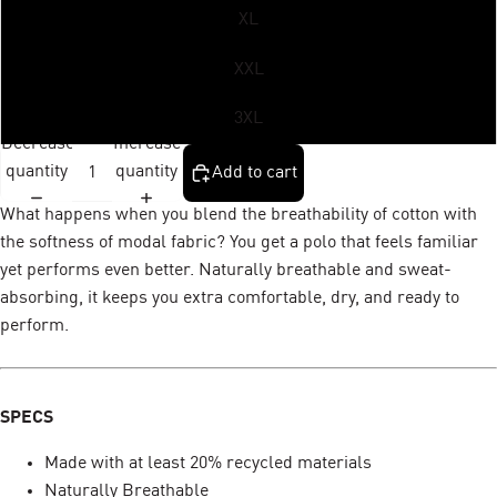
XL
XXL
3XL
Decrease
Increase
quantity
quantity
Add to cart
What happens when you blend the breathability of cotton with
the softness of modal fabric? You get a polo that feels familiar
yet performs even better. Naturally breathable and sweat-
absorbing, it keeps you extra comfortable, dry, and ready to
perform.
SPECS
Made with at least 20% recycled materials
Naturally Breathable