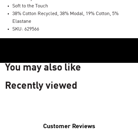
Soft to the Touch
38% Cotton Recycled, 38% Modal, 19% Cotton, 5%
Elastane
SKU: 629566
You may also like
Recently viewed
Customer Reviews