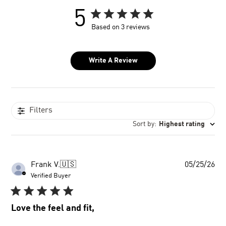
5
Based on 3 reviews
Write A Review
Filters
Sort by
:
Highest rating
Pu
Frank V.
🇺🇸
05/25/26
dat
Verified Buyer
Love the feel and fit,