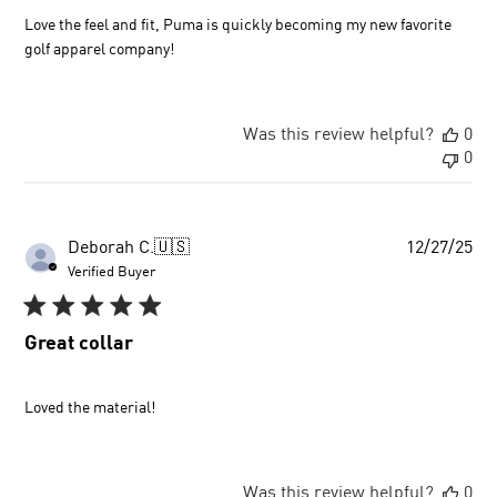
Love the feel and fit, Puma is quickly becoming my new favorite
golf apparel company!
Was this review helpful?
0
0
Pu
Deborah C.
🇺🇸
12/27/25
dat
Verified Buyer
Great collar
Loved the material!
Was this review helpful?
0