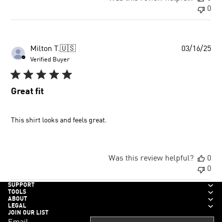
0
Pu
Milton T.
🇺🇸
03/16/25
dat
Verified Buyer
Great fit
This shirt looks and feels great.
Was this review helpful?
0
0
SUPPORT
TOOLS
ABOUT
LEGAL
JOIN OUR LIST