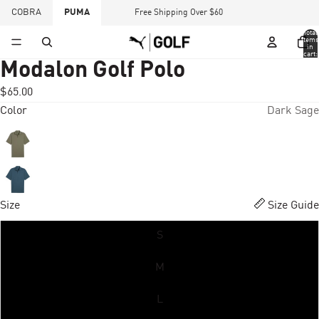
COBRA
PUMA
Free Shipping Over $60
Total
items
in
cart:
0
Modalon Golf Polo
$65.00
Color
Dark Sage
Size
Size Guide
S
M
L