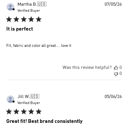
Pu
Martha B.
🇺🇸
07/05/26
dat
Verified Buyer
It is perfect
Fit, fabric and color all great…. love it
Was this review helpful?
0
0
Pu
Jill W.
🇺🇸
05/06/26
dat
Verified Buyer
Great fit! Best brand consistently