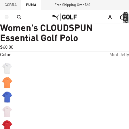
COBRA
PUMA
Free Shipping Over $60
Total
items
in
cart:
0
Women's CLOUDSPUN
Essential Golf Polo
$60.00
Color
Mint Jelly