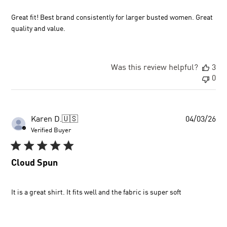
Great fit! Best brand consistently for larger busted women. Great
quality and value.
Was this review helpful?
3
0
Pu
Karen D.
🇺🇸
04/03/26
dat
Verified Buyer
Cloud Spun
It is a great shirt. It fits well and the fabric is super soft