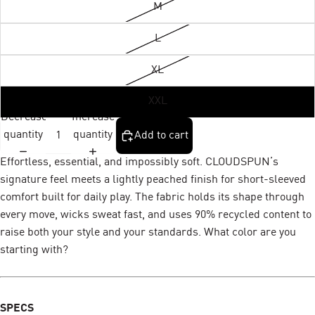
M
L
XL
XXL
Decrease
Increase
quantity
quantity
Add to cart
Effortless, essential, and impossibly soft. CLOUDSPUN’s
signature feel meets a lightly peached finish for short-sleeved
comfort built for daily play. The fabric holds its shape through
every move, wicks sweat fast, and uses 90% recycled content to
raise both your style and your standards. What color are you
starting with?
SPECS