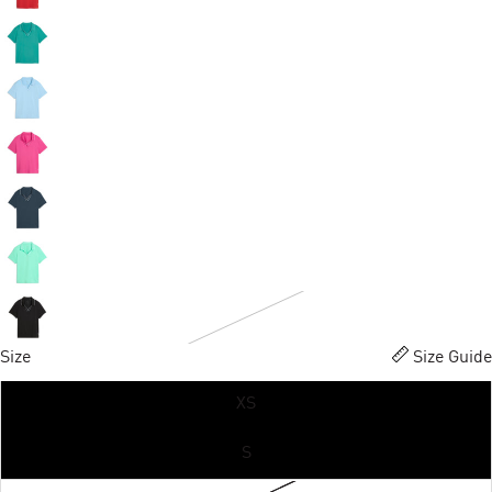
Size
Size Guide
XS
S