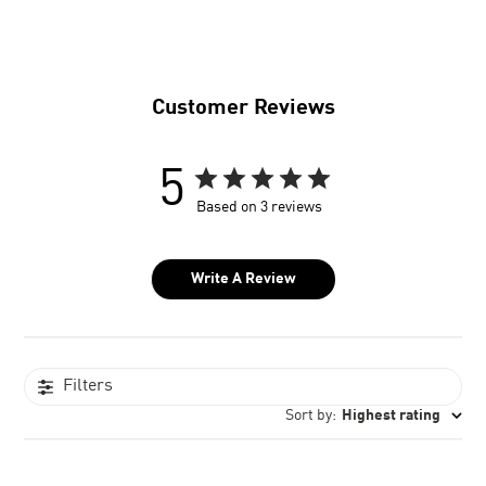
Customer Reviews
5
Based on 3 reviews
Write A Review
Filters
Sort by
:
Highest rating