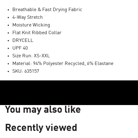
Breathable & Fast Drying Fabric
4-Way Stretch
Moisture Wicking
Flat Knit Ribbed Collar
DRYCELL
UPF 40
Size Run: XS-XXL
Material: 94% Polyester Recycled, 6% Elastane
SKU: 635157
You may also like
Recently viewed