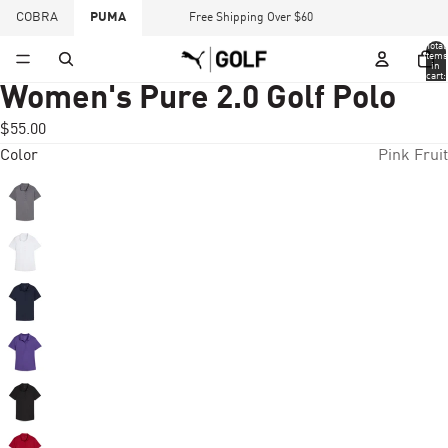
COBRA
PUMA
Free Shipping Over $60
Total
items
in
cart:
0
Women's Pure 2.0 Golf Polo
$55.00
Color
Pink Fruit