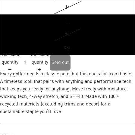
M
L
XL
XXL
Decrease
Increase
quantity
quantity
Sold out
Every golfer needs a classic polo, but this one’s far from basic.
A timeless look that pairs with anything and performance tech
that keeps you ready for anything. Move freely with moisture-
wicking tech, 4-way stretch, and SPF40. Made with 100%
recycled materials (excluding trims and decor) for a
sustainable staple you’ll love.