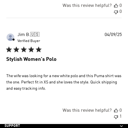
Was this review helpful?
0
0
Pu
Jim B.
🇺🇸
04/09/25
dat
Verified Buyer
Stylish Women’s Polo
The wife was looking for a new white polo and this Puma shirt was
the one. Perfect fit in XS and she loves the style. Quick shipping
and easy tracking info.
Was this review helpful?
0
1
SUPPORT