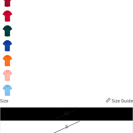
Size
Size Guide
XS
S