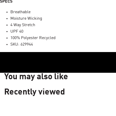
SPECS
Breathable
Moisture Wicking
4 Way Stretch
UPF 40
100% Polyester Recycled
SKU: 629944
You may also like
Recently viewed