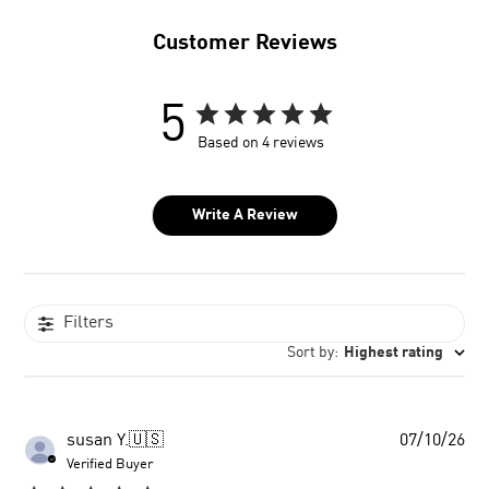
Customer Reviews
5
Based on 4 reviews
Write A Review
Filters
Sort by
:
Highest rating
Pu
susan Y.
🇺🇸
07/10/26
dat
Verified Buyer