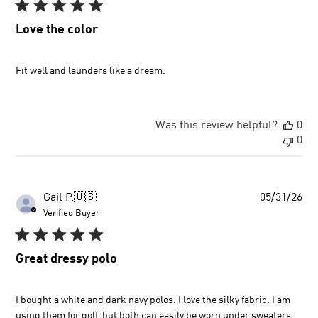
Love the color
Fit well and launders like a dream.
Was this review helpful?
0
0
Pu
Gail P.
🇺🇸
05/31/26
dat
Verified Buyer
Great dressy polo
I bought a white and dark navy polos. I love the silky fabric. I am
using them for golf, but both can easily be worn under sweaters