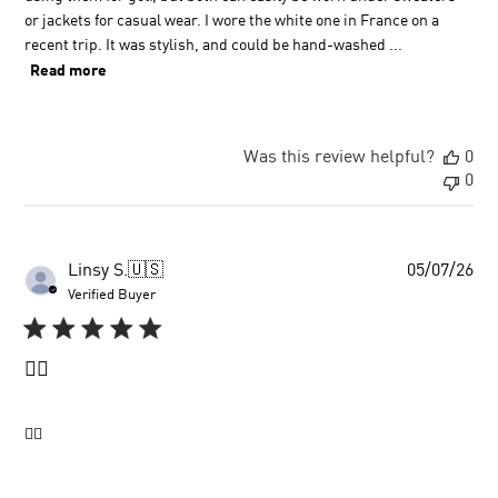
or jackets for casual wear. I wore the white one in France on a
recent trip. It was stylish, and could be hand-washed ...
Read more
Was this review helpful?
0
0
Pu
Linsy S.
🇺🇸
05/07/26
dat
Verified Buyer
👍🏼
👍🏼