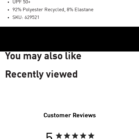
UPF 50+
92% Polyester Recycled, 8% Elastane
SKU: 629521
You may also like
Recently viewed
Customer Reviews