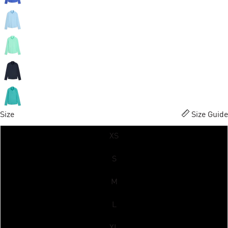
Size
Size Guide
XS
S
M
L
XL