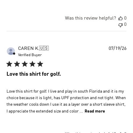
Was this review helpful?
0
0
Pu
CAREN K.
🇺🇸
07/19/26
dat
Verified Buyer
Love this shirt for golf.
Love this shirt for golf. I live and play in south Florida and it is my
choice because it is light, has UPF protection and not tight. When
the weather cools down I use it as a layer over a short sleeve shirt,
I appreciate the extended size and color ...
Read more