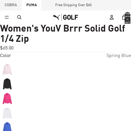
COBRA
PUMA
Free Shipping Over $60
Total
items
in
cart:
0
Women's YouV Brrr Solid Golf
1/4 Zip
$65.00
Color
Spring Blue