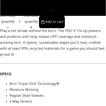
XXL
Decrease
Increase
quantity
quantity
Add to cart
Play a hot streak without the burn. The YOU-V 1/4 zip powers
and protects with long-sleeve UPF coverage and moisture-
wicking tech. A stylish, sustainable staple you’ll love, crafted
with at least 90% recycled materials for a game you should feel
proud of.
SPECS
Brrr Triple Chill Technology®
Moisture Wicking
Raglan Style Sleeves
4 Way Stretch