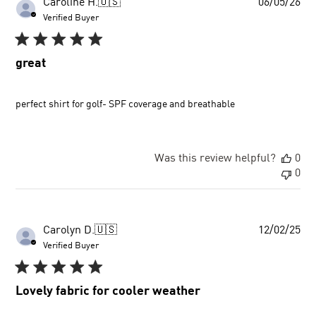
Pu
Caroline H.
🇺🇸
06/05/26
dat
Verified Buyer
great
perfect shirt for golf- SPF coverage and breathable
Was this review helpful?
0
0
Pu
Carolyn D.
🇺🇸
12/02/25
dat
Verified Buyer
Lovely fabric for cooler weather