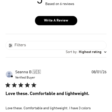
5
Based on 6 reviews
Write A Review
Filters
Sort by
:
Highest rating
Pu
Seanna B.
🇺🇸
08/01/26
dat
Verified Buyer
Love these. Comfortable and lightweight.
Love these. Comfortable and lightweight. I have 3 colors