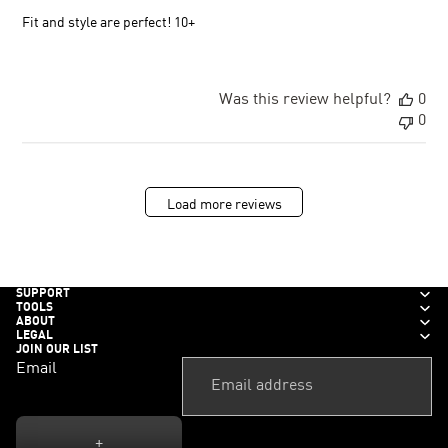
Fit and style are perfect! 10+
Was this review helpful?
0
0
Load more reviews
SUPPORT
TOOLS
ABOUT
LEGAL
JOIN OUR LIST
Email
+