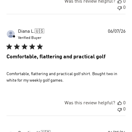
Was this review helpful?
0
0
Pu
Diana L.
🇺🇸
06/07/26
dat
Verified Buyer
Comfortable, flattering and practical golf
Comfortable, flattering and practical golf shirt. Bought two in
white for my weekly golf games.
Was this review helpful?
0
0