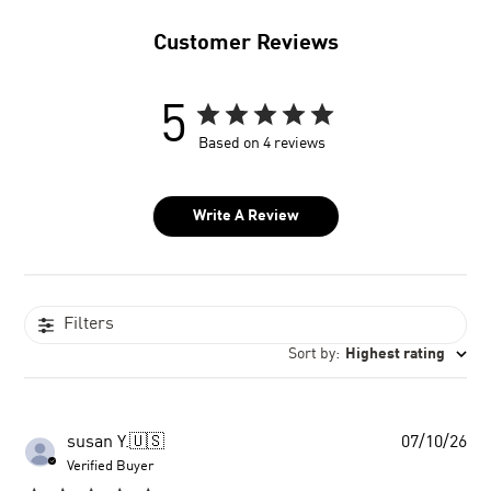
Customer Reviews
5
Based on 4 reviews
Write A Review
Filters
Sort by
:
Highest rating
Pu
susan Y.
🇺🇸
07/10/26
dat
Verified Buyer