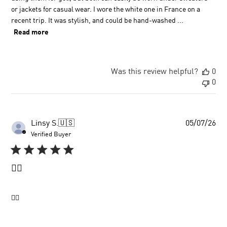
or jackets for casual wear. I wore the white one in France on a
recent trip. It was stylish, and could be hand-washed ...
Read more
Was this review helpful?
0
0
Pu
Linsy S.
🇺🇸
05/07/26
dat
Verified Buyer
👍🏼
👍🏼