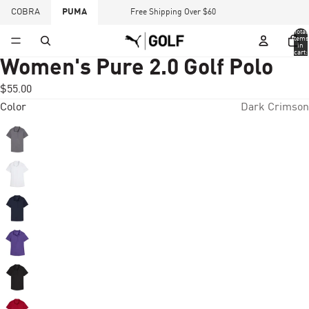
COBRA
PUMA
Free Shipping Over $60
Total
items
in
cart:
0
Women's Pure 2.0 Golf Polo
$55.00
Color
Dark Crimson