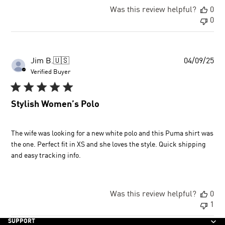
Was this review helpful?
0
0
Pu
Jim B.
🇺🇸
04/09/25
dat
Verified Buyer
Stylish Women’s Polo
The wife was looking for a new white polo and this Puma shirt was
the one. Perfect fit in XS and she loves the style. Quick shipping
and easy tracking info.
Was this review helpful?
0
1
SUPPORT