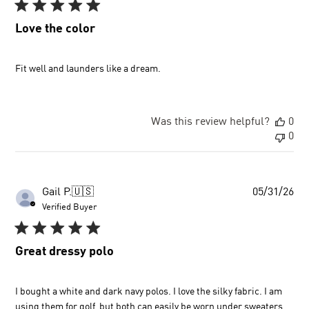
Love the color
Fit well and launders like a dream.
Was this review helpful?
0
0
Pu
Gail P.
🇺🇸
05/31/26
dat
Verified Buyer
Great dressy polo
I bought a white and dark navy polos. I love the silky fabric. I am
using them for golf, but both can easily be worn under sweaters