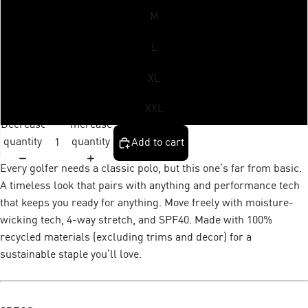
M
L
XL
XXL
Decrease
Increase
quantity
quantity
Add to cart
Every golfer needs a classic polo, but this one’s far from basic.
A timeless look that pairs with anything and performance tech
that keeps you ready for anything. Move freely with moisture-
wicking tech, 4-way stretch, and SPF40. Made with 100%
recycled materials (excluding trims and decor) for a
sustainable staple you’ll love.