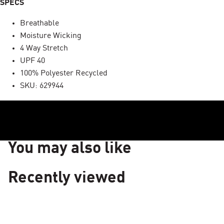
SPECS
Breathable
Moisture Wicking
4 Way Stretch
UPF 40
100% Polyester Recycled
SKU: 629944
You may also like
Recently viewed