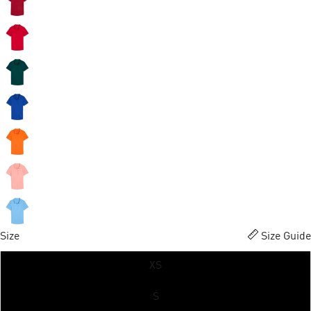
Size
Size Guide
XS
S